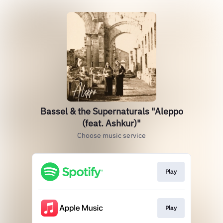
Bassel & the Supernaturals "Aleppo
(feat. Ashkur)"
Choose music service
Play
Play