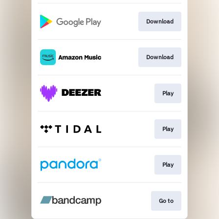
Download
Download
Play
Play
Play
Go to